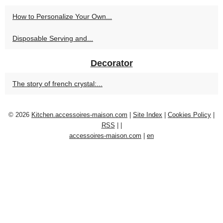
How to Personalize Your Own...
Disposable Serving and...
Decorator
The story of french crystal:...
© 2026
Kitchen.accessoires-maison.com
|
Site Index
|
Cookies Policy
|
RSS
|
|
accessoires-maison.com
|
en