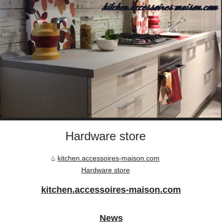
Hardware store
kitchen.accessoires-maison.com
Hardware store
kitchen.accessoires-maison.com
News