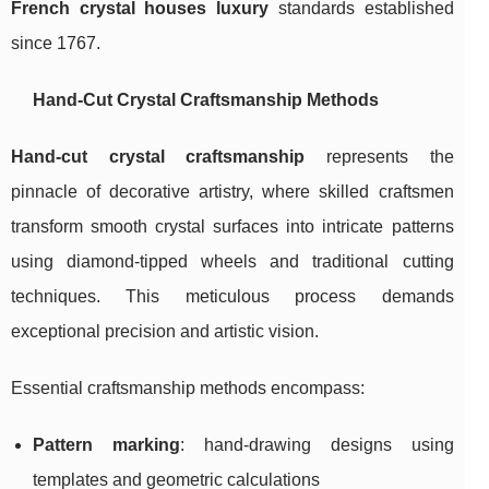
French crystal houses luxury
standards established
since 1767.
Hand-Cut Crystal Craftsmanship Methods
Hand-cut crystal craftsmanship
represents the
pinnacle of decorative artistry, where skilled craftsmen
transform smooth crystal surfaces into intricate patterns
using diamond-tipped wheels and traditional cutting
techniques. This meticulous process demands
exceptional precision and artistic vision.
Essential craftsmanship methods encompass:
Pattern marking
: hand-drawing designs using
templates and geometric calculations