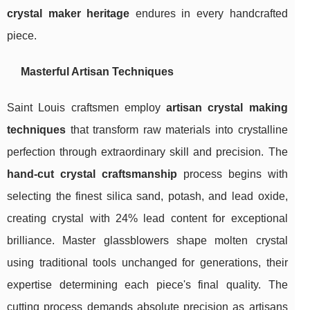
crystal maker heritage
endures in every handcrafted
piece.
Masterful Artisan Techniques
Saint Louis craftsmen employ
artisan crystal making
techniques
that transform raw materials into crystalline
perfection through extraordinary skill and precision. The
hand-cut crystal craftsmanship
process begins with
selecting the finest silica sand, potash, and lead oxide,
creating crystal with 24% lead content for exceptional
brilliance. Master glassblowers shape molten crystal
using traditional tools unchanged for generations, their
expertise determining each piece's final quality. The
cutting process demands absolute precision as artisans