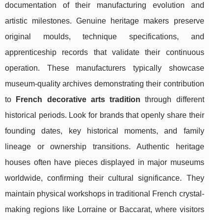
documentation of their manufacturing evolution and
artistic milestones. Genuine heritage makers preserve
original moulds, technique specifications, and
apprenticeship records that validate their continuous
operation. These manufacturers typically showcase
museum-quality archives demonstrating their contribution
to
French decorative arts tradition
through different
historical periods. Look for brands that openly share their
founding dates, key historical moments, and family
lineage or ownership transitions. Authentic heritage
houses often have pieces displayed in major museums
worldwide, confirming their cultural significance. They
maintain physical workshops in traditional French crystal-
making regions like Lorraine or Baccarat, where visitors