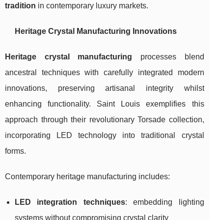
tradition
in contemporary luxury markets.
Heritage Crystal Manufacturing Innovations
Heritage crystal manufacturing
processes blend
ancestral techniques with carefully integrated modern
innovations, preserving artisanal integrity whilst
enhancing functionality. Saint Louis exemplifies this
approach through their revolutionary Torsade collection,
incorporating LED technology into traditional crystal
forms.
Contemporary heritage manufacturing includes:
LED integration techniques
: embedding lighting
systems without compromising crystal clarity