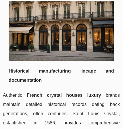
Historical manufacturing lineage and
documentation
Authentic
French crystal houses luxury
brands
maintain detailed historical records dating back
generations, often centuries.
Saint Louis Crystal,
established in 1586, provides comprehensive