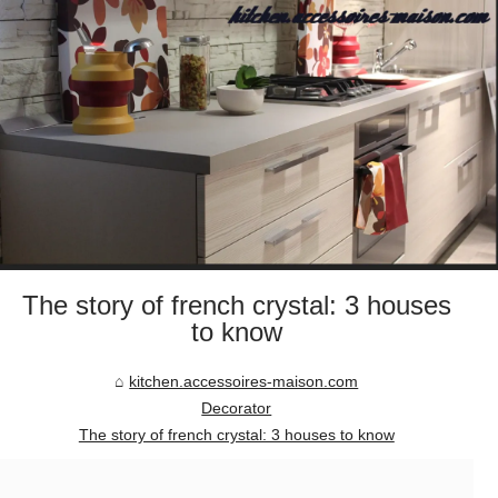
The story of french crystal: 3 houses
to know
kitchen.accessoires-maison.com
Decorator
The story of french crystal: 3 houses to know