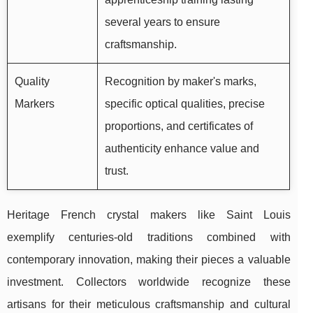
several years to ensure
craftsmanship.
Quality
Recognition by maker's marks,
Markers
specific optical qualities, precise
proportions, and certificates of
authenticity enhance value and
trust.
Heritage French crystal makers like Saint Louis
exemplify centuries-old traditions combined with
contemporary innovation, making their pieces a valuable
investment. Collectors worldwide recognize these
artisans for their meticulous craftsmanship and cultural