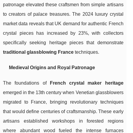
patronage elevated these craftsmen from simple artisans
to creators of palace treasures. The 2024 luxury crystal
market data reveals that UK demand for authentic French
crystal pieces has increased by 23%, with collectors
specifically seeking heritage pieces that demonstrate
traditional glassblowing France
techniques.
Medieval Origins and Royal Patronage
The foundations of
French crystal maker heritage
emerged in the 13th century when Venetian glassblowers
migrated to France, bringing revolutionary techniques
that would define centuries of craftsmanship. These early
artisans established workshops in forested regions
where abundant wood fueled the intense furnaces