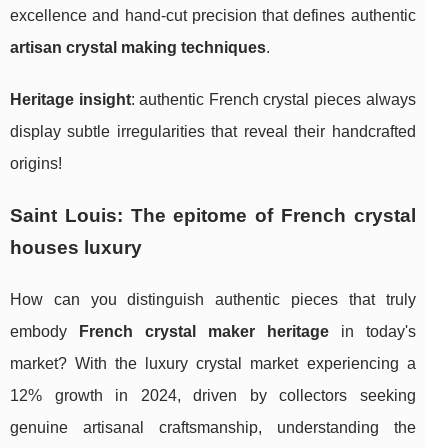
excellence and hand-cut precision that defines authentic
artisan crystal making techniques
.
Heritage insight
: authentic French crystal pieces always
display subtle irregularities that reveal their handcrafted
origins!
Saint Louis: The epitome of French crystal
houses luxury
How can you distinguish authentic pieces that truly
embody
French crystal maker heritage
in today's
market? With the luxury crystal market experiencing a
12% growth in 2024, driven by collectors seeking
genuine artisanal craftsmanship, understanding the