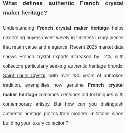
What defines authentic French crystal
maker heritage?
Understanding
French crystal maker heritage
helps
discerning buyers invest wisely in timeless luxury pieces
that retain value and elegance. Recent 2025 market data
shows French crystal exports increased by 12%, with
collectors particularly seeking authentic heritage brands.
Saint Louis Crystal
, with over 430 years of unbroken
tradition, exemplifies how genuine
French crystal
maker heritage
combines centuries-old techniques with
contemporary artistry. But how can you distinguish
authentic heritage pieces from modern imitations when
building your luxury collection?