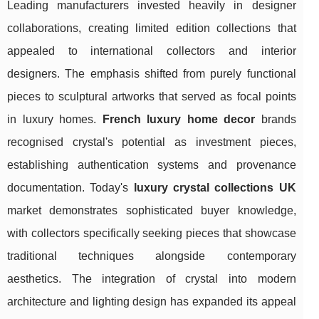
Leading manufacturers invested heavily in designer
collaborations, creating limited edition collections that
appealed to international collectors and interior
designers. The emphasis shifted from purely functional
pieces to sculptural artworks that served as focal points
in luxury homes.
French luxury home decor
brands
recognised crystal's potential as investment pieces,
establishing authentication systems and provenance
documentation. Today's
luxury crystal collections UK
market demonstrates sophisticated buyer knowledge,
with collectors specifically seeking pieces that showcase
traditional techniques alongside contemporary
aesthetics. The integration of crystal into modern
architecture and lighting design has expanded its appeal