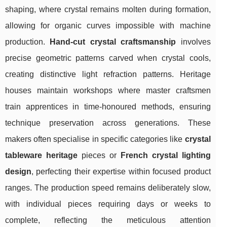
shaping, where crystal remains molten during formation,
allowing for organic curves impossible with machine
production.
Hand-cut crystal craftsmanship
involves
precise geometric patterns carved when crystal cools,
creating distinctive light refraction patterns. Heritage
houses maintain workshops where master craftsmen
train apprentices in time-honoured methods, ensuring
technique preservation across generations. These
makers often specialise in specific categories like
crystal
tableware heritage
pieces or
French crystal lighting
design
, perfecting their expertise within focused product
ranges. The production speed remains deliberately slow,
with individual pieces requiring days or weeks to
complete, reflecting the meticulous attention