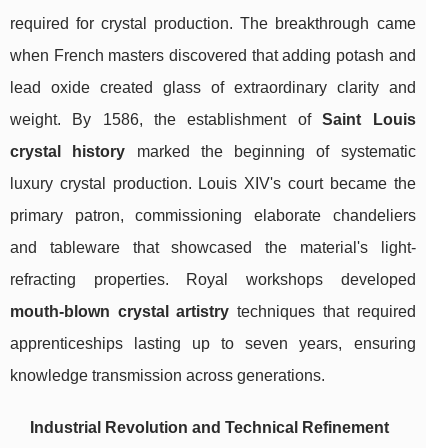
required for crystal production. The breakthrough came
when French masters discovered that adding potash and
lead oxide created glass of extraordinary clarity and
weight. By 1586, the establishment of
Saint Louis
crystal history
marked the beginning of systematic
luxury crystal production. Louis XIV's court became the
primary patron, commissioning elaborate chandeliers
and tableware that showcased the material's light-
refracting properties. Royal workshops developed
mouth-blown crystal artistry
techniques that required
apprenticeships lasting up to seven years, ensuring
knowledge transmission across generations.
Industrial Revolution and Technical Refinement