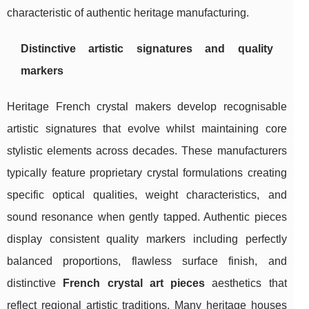
characteristic of authentic heritage manufacturing.
Distinctive artistic signatures and quality
markers
Heritage French crystal makers develop recognisable
artistic signatures that evolve whilst maintaining core
stylistic elements across decades. These manufacturers
typically feature proprietary crystal formulations creating
specific optical qualities, weight characteristics, and
sound resonance when gently tapped. Authentic pieces
display consistent quality markers including perfectly
balanced proportions, flawless surface finish, and
distinctive
French crystal art pieces
aesthetics that
reflect regional artistic traditions. Many heritage houses