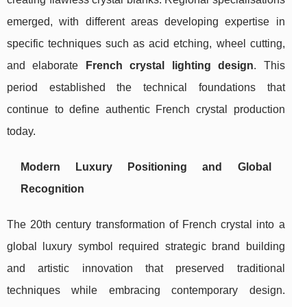
emerged, with different areas developing expertise in
specific techniques such as acid etching, wheel cutting,
and elaborate
French crystal lighting design
. This
period established the technical foundations that
continue to define authentic French crystal production
today.
Modern Luxury Positioning and Global
Recognition
The 20th century transformation of French crystal into a
global luxury symbol required strategic brand building
and artistic innovation that preserved traditional
techniques while embracing contemporary design.