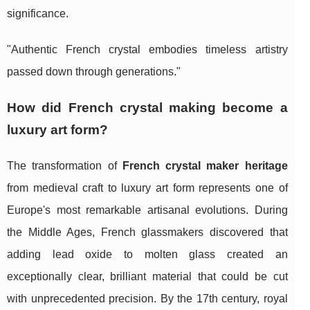
significance.
"Authentic French crystal embodies timeless artistry
passed down through generations."
How did French crystal making become a
luxury art form?
The transformation of
French crystal maker heritage
from medieval craft to luxury art form represents one of
Europe's most remarkable artisanal evolutions. During
the Middle Ages, French glassmakers discovered that
adding lead oxide to molten glass created an
exceptionally clear, brilliant material that could be cut
with unprecedented precision. By the 17th century, royal