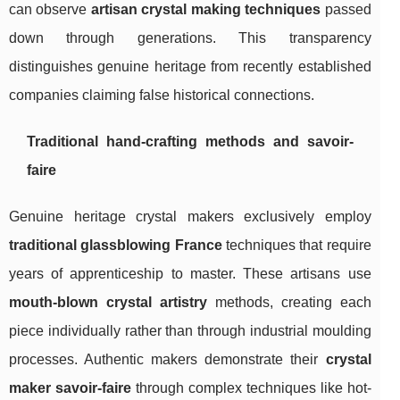
can observe
artisan crystal making techniques
passed
down through generations. This transparency
distinguishes genuine heritage from recently established
companies claiming false historical connections.
Traditional hand-crafting methods and savoir-
faire
Genuine heritage crystal makers exclusively employ
traditional glassblowing France
techniques that require
years of apprenticeship to master. These artisans use
mouth-blown crystal artistry
methods, creating each
piece individually rather than through industrial moulding
processes. Authentic makers demonstrate their
crystal
maker savoir-faire
through complex techniques like hot-