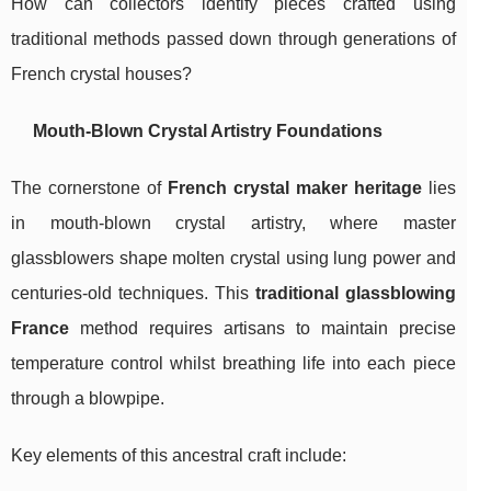
How can collectors identify pieces crafted using
traditional methods passed down through generations of
French crystal houses?
Mouth-Blown Crystal Artistry Foundations
The cornerstone of
French crystal maker heritage
lies
in mouth-blown crystal artistry, where master
glassblowers shape molten crystal using lung power and
centuries-old techniques. This
traditional glassblowing
France
method requires artisans to maintain precise
temperature control whilst breathing life into each piece
through a blowpipe.
Key elements of this ancestral craft include: