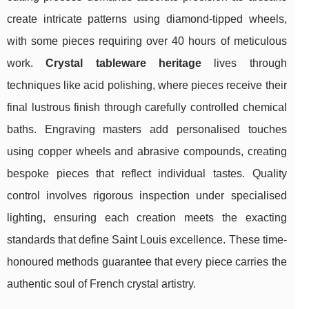
create intricate patterns using diamond-tipped wheels,
with some pieces requiring over 40 hours of meticulous
work.
Crystal tableware heritage
lives through
techniques like acid polishing, where pieces receive their
final lustrous finish through carefully controlled chemical
baths. Engraving masters add personalised touches
using copper wheels and abrasive compounds, creating
bespoke pieces that reflect individual tastes. Quality
control involves rigorous inspection under specialised
lighting, ensuring each creation meets the exacting
standards that define Saint Louis excellence. These time-
honoured methods guarantee that every piece carries the
authentic soul of French crystal artistry.