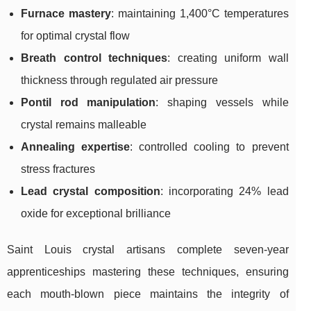
Furnace mastery
: maintaining 1,400°C temperatures
for optimal crystal flow
Breath control techniques
: creating uniform wall
thickness through regulated air pressure
Pontil rod manipulation
: shaping vessels while
crystal remains malleable
Annealing expertise
: controlled cooling to prevent
stress fractures
Lead crystal composition
: incorporating 24% lead
oxide for exceptional brilliance
Saint Louis crystal artisans complete seven-year
apprenticeships mastering these techniques, ensuring
each mouth-blown piece maintains the integrity of