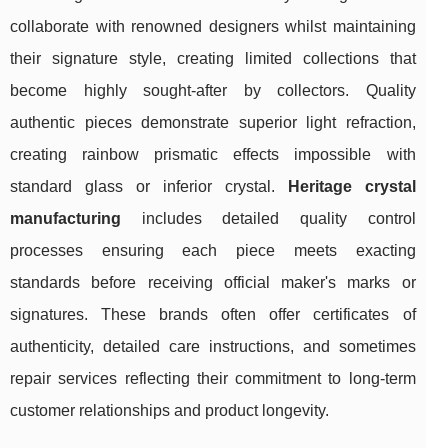
collaborate with renowned designers whilst maintaining
their signature style, creating limited collections that
become highly sought-after by collectors. Quality
authentic pieces demonstrate superior light refraction,
creating rainbow prismatic effects impossible with
standard glass or inferior crystal.
Heritage crystal
manufacturing
includes detailed quality control
processes ensuring each piece meets exacting
standards before receiving official maker's marks or
signatures. These brands often offer certificates of
authenticity, detailed care instructions, and sometimes
repair services reflecting their commitment to long-term
customer relationships and product longevity.