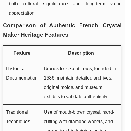
both cultural significance and long-term value
appreciation
Comparison of Authentic French Crystal
Maker Heritage Features
Feature
Description
Historical
Brands like Saint Louis, founded in
Documentation
1586, maintain detailed archives,
original molds, and museum
exhibits to validate authenticity.
Traditional
Use of mouth-blown crystal, hand-
Techniques
cutting with diamond wheels, and
apprenticeship training lasting