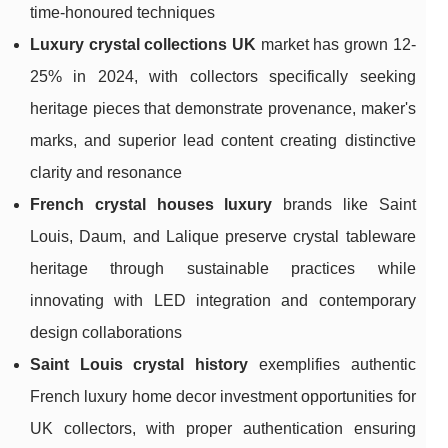
time-honoured techniques
Luxury crystal collections UK
market has grown 12-
25% in 2024, with collectors specifically seeking
heritage pieces that demonstrate provenance, maker's
marks, and superior lead content creating distinctive
clarity and resonance
French crystal houses luxury
brands like Saint
Louis, Daum, and Lalique preserve crystal tableware
heritage through sustainable practices while
innovating with LED integration and contemporary
design collaborations
Saint Louis crystal history
exemplifies authentic
French luxury home decor investment opportunities for
UK collectors, with proper authentication ensuring