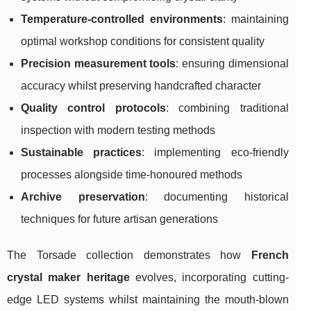
Temperature-controlled environments
: maintaining
optimal workshop conditions for consistent quality
Precision measurement tools
: ensuring dimensional
accuracy whilst preserving handcrafted character
Quality control protocols
: combining traditional
inspection with modern testing methods
Sustainable practices
: implementing eco-friendly
processes alongside time-honoured methods
Archive preservation
: documenting historical
techniques for future artisan generations
The Torsade collection demonstrates how
French
crystal maker heritage
evolves, incorporating cutting-
edge LED systems whilst maintaining the mouth-blown