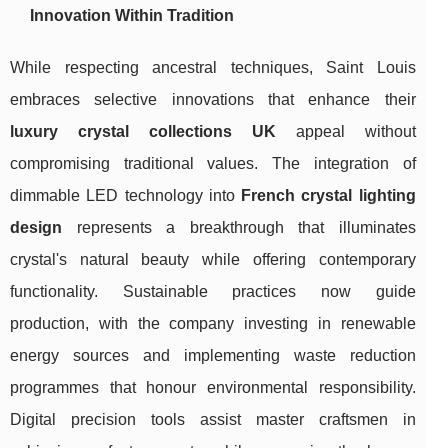
Innovation Within Tradition
While respecting ancestral techniques, Saint Louis
embraces selective innovations that enhance their
luxury crystal collections UK
appeal without
compromising traditional values. The integration of
dimmable LED technology into
French crystal lighting
design
represents a breakthrough that illuminates
crystal's natural beauty while offering contemporary
functionality. Sustainable practices now guide
production, with the company investing in renewable
energy sources and implementing waste reduction
programmes that honour environmental responsibility.
Digital precision tools assist master craftsmen in