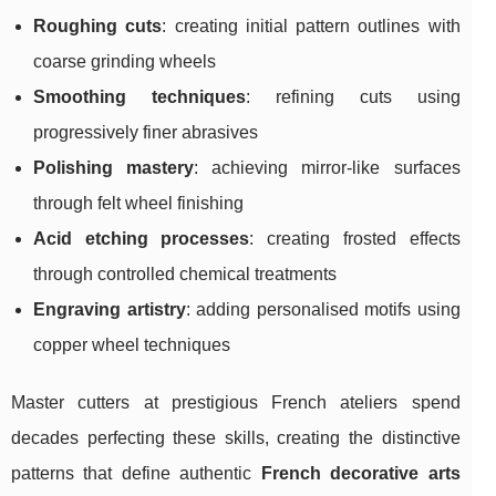
Roughing cuts
: creating initial pattern outlines with
coarse grinding wheels
Smoothing techniques
: refining cuts using
progressively finer abrasives
Polishing mastery
: achieving mirror-like surfaces
through felt wheel finishing
Acid etching processes
: creating frosted effects
through controlled chemical treatments
Engraving artistry
: adding personalised motifs using
copper wheel techniques
Master cutters at prestigious French ateliers spend
decades perfecting these skills, creating the distinctive
patterns that define authentic
French decorative arts