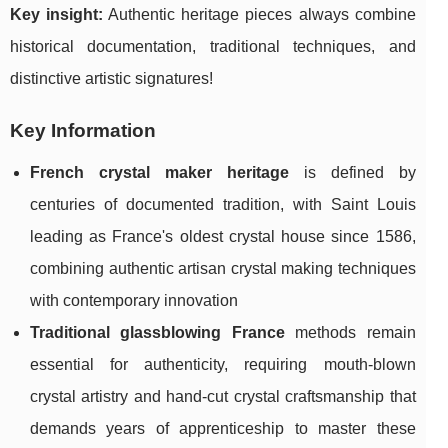
Key insight:
Authentic heritage pieces always combine
historical documentation, traditional techniques, and
distinctive artistic signatures!
Key Information
French crystal maker heritage
is defined by
centuries of documented tradition, with Saint Louis
leading as France's oldest crystal house since 1586,
combining authentic artisan crystal making techniques
with contemporary innovation
Traditional glassblowing France
methods remain
essential for authenticity, requiring mouth-blown
crystal artistry and hand-cut crystal craftsmanship that
demands years of apprenticeship to master these