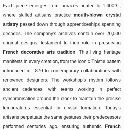
Each piece emerges from furnaces heated to 1,400°C,
where skilled artisans practice
mouth-blown crystal
artistry
passed down through apprenticeships spanning
decades. The company's archives contain over 20,000
original designs, testament to their role in preserving
French decorative arts tradition
. This living heritage
manifests in every creation, from the iconic Thistle pattern
introduced in 1870 to contemporary collaborations with
renowned designers. The workshop's rhythm follows
ancient cadences, with teams working in perfect
synchronisation around the clock to maintain the precise
temperatures essential for crystal formation. Today's
artisans perpetuate the same gestures their predecessors
performed centuries ago, ensuring authentic
French