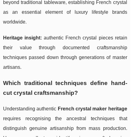
beyond traditional tableware, establishing French crystal
as an essential element of luxury lifestyle brands
worldwide.
Heritage insight:
authentic French crystal pieces retain
their value through documented craftsmanship
techniques passed down through generations of master
artisans.
Which traditional techniques define hand-
cut crystal craftsmanship?
Understanding authentic
French crystal maker heritage
requires recognising the ancestral techniques that
distinguish genuine artisanship from mass production.