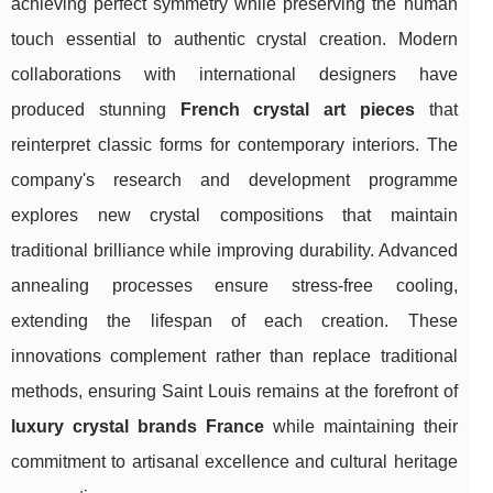
achieving perfect symmetry while preserving the human
touch essential to authentic crystal creation. Modern
collaborations with international designers have
produced stunning
French crystal art pieces
that
reinterpret classic forms for contemporary interiors. The
company's research and development programme
explores new crystal compositions that maintain
traditional brilliance while improving durability. Advanced
annealing processes ensure stress-free cooling,
extending the lifespan of each creation. These
innovations complement rather than replace traditional
methods, ensuring Saint Louis remains at the forefront of
luxury crystal brands France
while maintaining their
commitment to artisanal excellence and cultural heritage