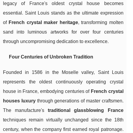
legacy of France's oldest crystal house becomes
essential. Saint Louis stands as the ultimate expression
of
French crystal maker heritage
, transforming molten
sand into luminous artworks for over four centuries
through uncompromising dedication to excellence.
Four Centuries of Unbroken Tradition
Founded in 1586 in the Moselle valley, Saint Louis
represents the oldest continuously operating crystal
house in France, embodying centuries of
French crystal
houses luxury
through generations of master craftsmen.
The manufacture's
traditional glassblowing France
techniques remain virtually unchanged since the 18th
century, when the company first earned royal patronage.