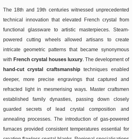
The 18th and 19th centuries witnessed unprecedented
technical innovation that elevated French crystal from
functional glassware to artistic masterpieces. Steam-
powered cutting wheels allowed artisans to create
intricate geometric patterns that became synonymous
with
French crystal houses luxury
. The development of
hand-cut crystal craftsmanship
techniques enabled
deeper, more precise engravings that captured and
refracted light in mesmerising ways. Master craftsmen
established family dynasties, passing down closely
guarded secrets of lead crystal composition and
annealing processes. The introduction of gas-powered
furnaces provided consistent temperatures essential for
creating flawless crystal blanks. Regional specialisations