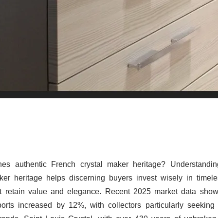
nes authentic French crystal maker heritage? Understandi
ker heritage helps discerning buyers invest wisely in timele
at retain value and elegance. Recent 2025 market data sho
ports increased by 12%, with collectors particularly seeking 