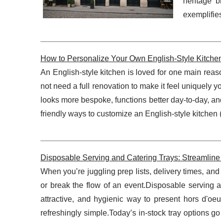
heritage 
exemplifie
How to Personalize Your Own English-Style Kitche
An English-style kitchen is loved for one main reaso
not need a full renovation to make it feel uniquely 
looks more bespoke, functions better day-to-day, an
friendly ways to customize an English-style kitchen (o
Disposable Serving and Catering Trays: Streamline 
When you’re juggling prep lists, delivery times, a
or break the flow of an event.Disposable serving a
attractive, and hygienic way to present hors d'oe
refreshingly simple.Today’s in-stock tray options g