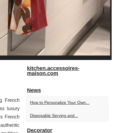
kitchen.accessoires-
maison.com
News
ng French
How to Personalize Your Own...
ss luxury
Disposable Serving and...
ws French
authentic
Decorator