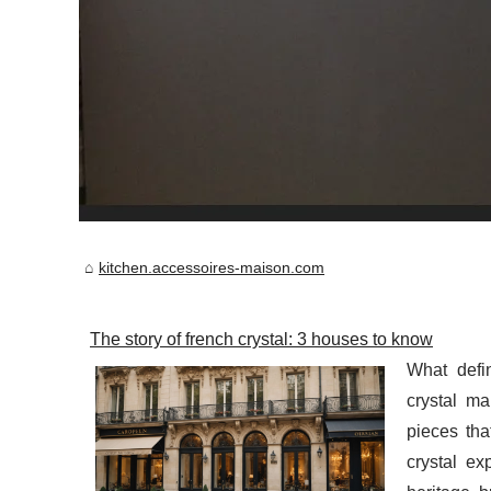
kitchen.accessoires-maison.com
The story of french crystal: 3 houses to know
What defi
crystal ma
pieces th
crystal ex