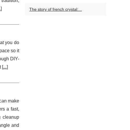
radition,
.
]
The story of french crystal:...
hat you do
pace so it
rough DIY-
 [
...
]
e can make
rs a fast,
g cleanup
tangle and