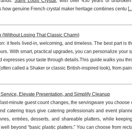
brands.
Saint Louis Crystal
, with over 430 years of unbroken t
s how genuine French crystal maker heritage combines centu [
..
n (Without Losing That Classic Charm)
n: it feels lived-in, welcoming, and timeless. The best part is t
yours. With smart, practical upgrades, you can personalize your s
d expresses your taste through details.This guide walks you th
ften called a Shaker or classic British-inspired look), from paint
Service, Elevate Presentation, and Simplify Cleanup
nd last-minute guest count changes, the servingware you choos
nd catering trays give catering professionals and event planne
uvres, entrées, desserts, and shareable platters, while keepin
o well beyond “basic plastic platters.” You can choose from rec