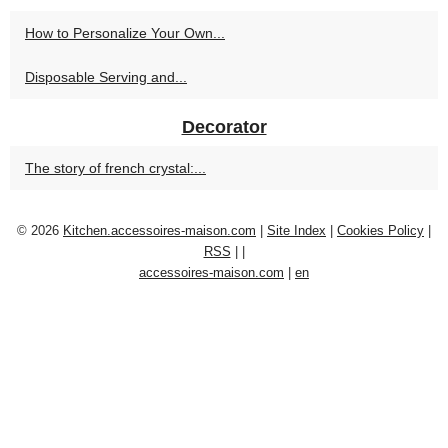
How to Personalize Your Own...
Disposable Serving and...
Decorator
The story of french crystal:...
© 2026
Kitchen.accessoires-maison.com
|
Site Index
|
Cookies Policy
|
RSS
|
|
accessoires-maison.com
|
en