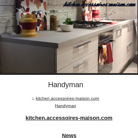
Handyman
kitchen.accessoires-maison.com
Handyman
kitchen.accessoires-maison.com
News